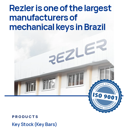
Rezler is one of the largest
manufacturers of
mechanical keys in Brazil
PRODUCTS
Key Stock (Key Bars)