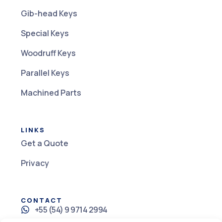
Gib-head Keys
Special Keys
Woodruff Keys
Parallel Keys
Machined Parts
LINKS
Get a Quote
Privacy
CONTACT
+55 (54) 9 9714 2994