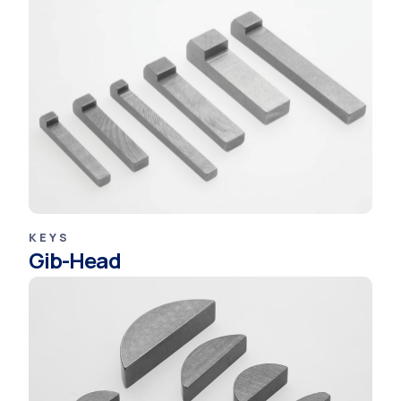
KEYS
Gib-Head