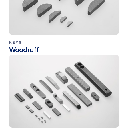
KEYS
Woodruff