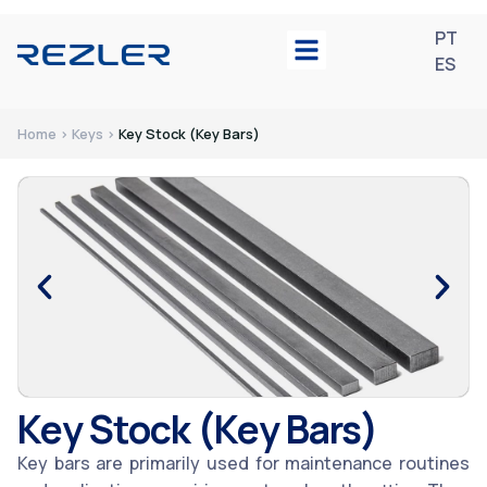
PT
ES
Home > Keys >
Key Stock (Key Bars)
Key Stock (Key Bars)
Key bars are primarily used for maintenance routines