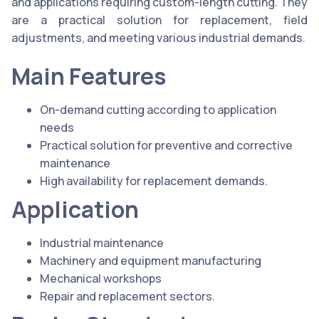
and applications requiring custom-length cutting. They
are a practical solution for replacement, field
adjustments, and meeting various industrial demands.
Main Features
On-demand cutting according to application
needs
Practical solution for preventive and corrective
maintenance
High availability for replacement demands.
Application
Industrial maintenance
Machinery and equipment manufacturing
Mechanical workshops
Repair and replacement sectors.