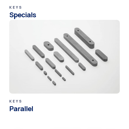
KEYS
Specials
KEYS
Parallel