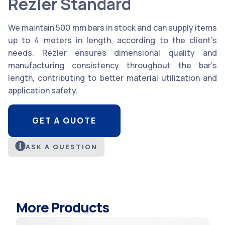
Rezler Standard
We maintain 500 mm bars in stock and can supply items
up to 4 meters in length, according to the client’s
needs. Rezler ensures dimensional quality and
manufacturing consistency throughout the bar’s
length, contributing to better material utilization and
application safety.
GET A QUOTE
ASK A QUESTION
More Products