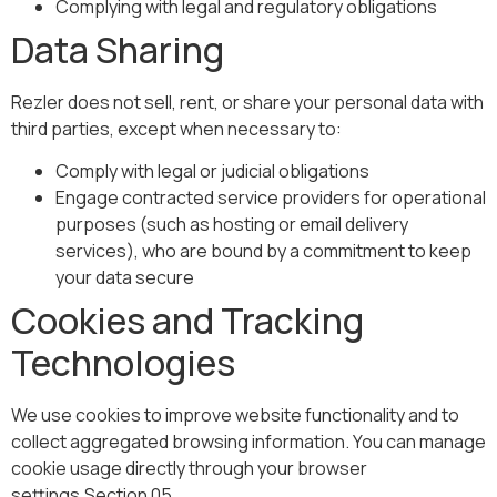
Complying with legal and regulatory obligations
Data Sharing
Rezler does not sell, rent, or share your personal data with
third parties, except when necessary to:
Comply with legal or judicial obligations
Engage contracted service providers for operational
purposes (such as hosting or email delivery
services), who are bound by a commitment to keep
your data secure
Cookies and Tracking
Technologies
We use cookies to improve website functionality and to
collect aggregated browsing information. You can manage
cookie usage directly through your browser
settings.Section 05