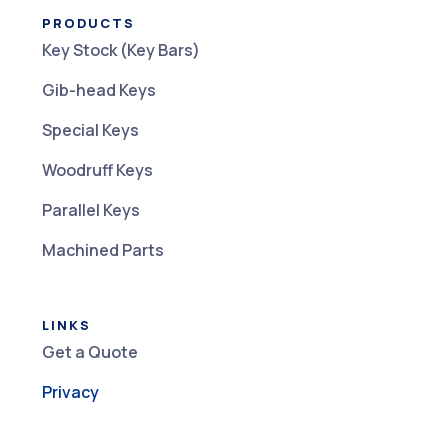
PRODUCTS
Key Stock (Key Bars)
Gib-head Keys
Special Keys
Woodruff Keys
Parallel Keys
Machined Parts
LINKS
Get a Quote
Privacy