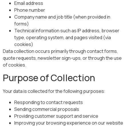
Email address
Phone number
Company name and job title (when provided in
forms)
Technical information such as IP address, browser
type, operating system, and pages visited (via
cookies)
Data collection occurs primarily through contact forms,
quote requests, newsletter sign-ups, or through the use
of cookies.
Purpose of Collection
Your data is collected for the following purposes:
Responding to contact requests
Sending commercial proposals
Providing customer support and service
Improving your browsing experience on our website