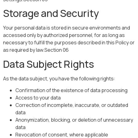
Storage and Security
Your personal data is stored in secure environments and
accessed only by authorized personnel, for as long as
necessary to fulfill the purposes described in this Policy or
as required by law.Section 06
Data Subject Rights
As the data subject, you have the following rights:
Confirmation of the existence of data processing
Access to your data
Correction of incomplete, inaccurate, or outdated
data
Anonymization, blocking, or deletion of unnecessary
data
Revocation of consent, where applicable