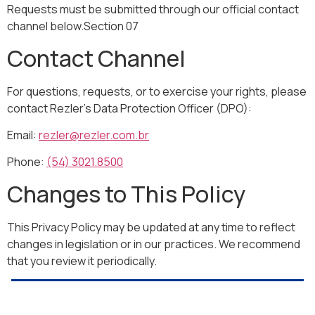
Requests must be submitted through our official contact
channel below.Section 07
Contact Channel
For questions, requests, or to exercise your rights, please
contact Rezler’s Data Protection Officer (DPO):
Email:
rezler@rezler.com.br
Phone:
(54) 3021.8500
Changes to This Policy
This Privacy Policy may be updated at any time to reflect
changes in legislation or in our practices. We recommend
that you review it periodically.