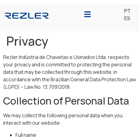
PT
ES
Privacy
Rezler Indústria de Chavetas e Usinados Ltda. respects
your privacy and is committed to protecting the personal
data that may be collected through this website, in
accordance with the Brazilian General Data Protection Law
(LGPD) – Law No. 13,709/2018.
Collection of Personal Data
We may collect the following personal data when you
interact with our website:
Full name